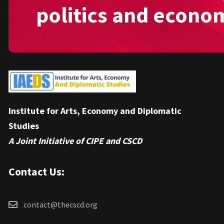
politics and econo
Institute for Arts, Economy and Diplomatic
Studies
A Joint Initiative of CIPE and CSCD
Contact Us:
contact@thecscd.org