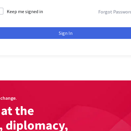
Keep me signed in
Forgot Passwor
Sign In
c change.
at the
s, diplomacy,