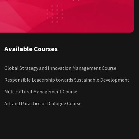
Available Courses
Global Strategy and Innovation Management Course
Responsible Leadership towards Sustainable Development
Multicultural Management Course
Art and Paractice of Dialogue Course