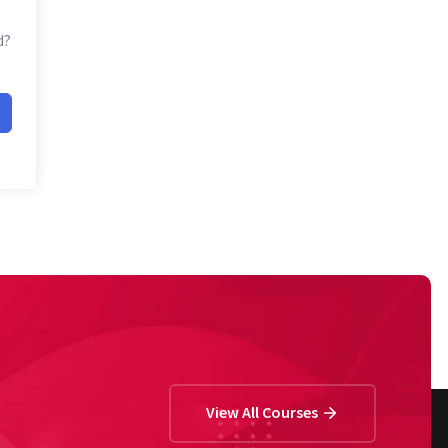
d?
View All Courses