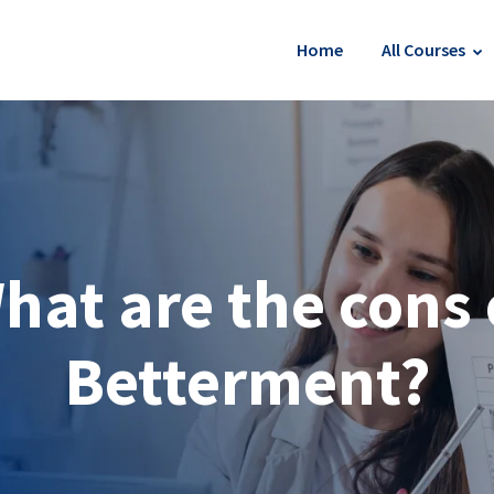
Home
All Courses
hat are the cons 
Betterment?