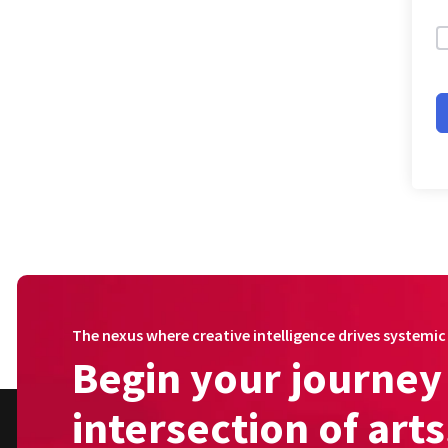
The nexus where creative intelligence drives systemi
Begin your journey 
intersection of art