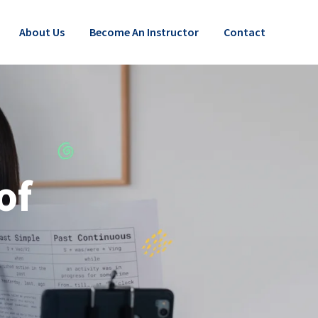
About Us
Become An Instructor
Contact
of