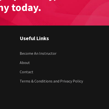
my today.
Useful Links
Become An Instructor
About
Contact
Terms & Conditions and Privacy Policy