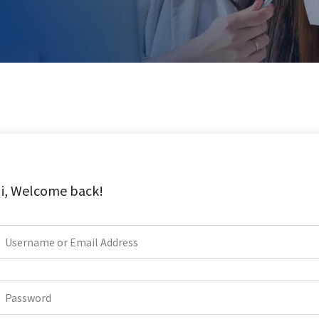
i, Welcome back!