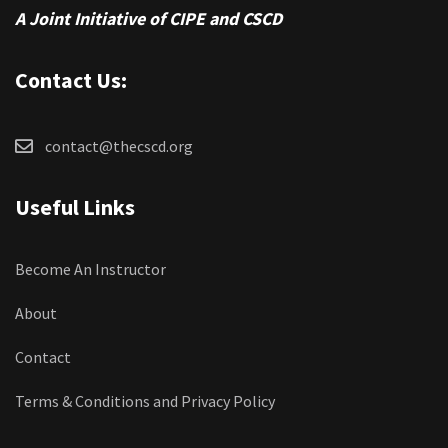
A Joint Initiative of CIPE and CSCD
Contact Us:
contact@thecscd.org
Useful Links
Become An Instructor
About
Contact
Terms & Conditions and Privacy Policy