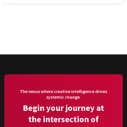
The nexus where creative intelligence drives
systemic change.
Begin your journey at
the intersection of