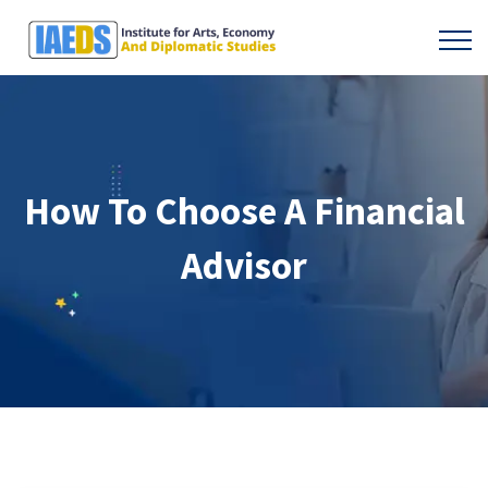
How To Choose A Financial
Advisor