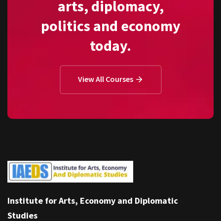
arts, diplomacy,
politics and economy
today.
View All Courses
Institute for Arts, Economy and Diplomatic
Studies