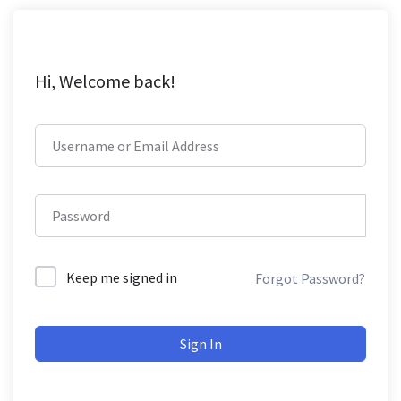
Hi, Welcome back!
Keep me signed in
Forgot Password?
Sign In