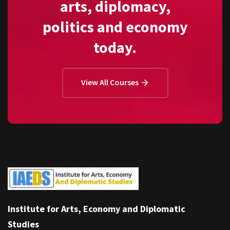
arts, diplomacy,
politics and economy
today.
View All Courses
Institute for Arts, Economy and Diplomatic
Studies