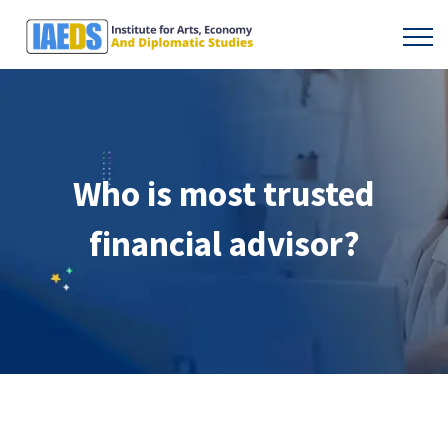
Who is most trusted
financial advisor?