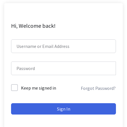
Hi, Welcome back!
Keep me signed in
Forgot Password?
Sign In