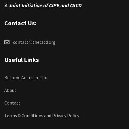
A Joint Initiative of CIPE and CSCD
Contact Us:
contact@thecscd.org
Useful Links
Become An Instructor
About
Contact
Terms & Conditions and Privacy Policy