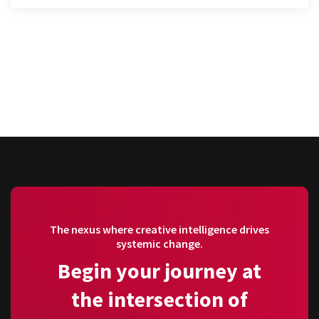
The nexus where creative intelligence drives
systemic change.
Begin your journey at
the intersection of