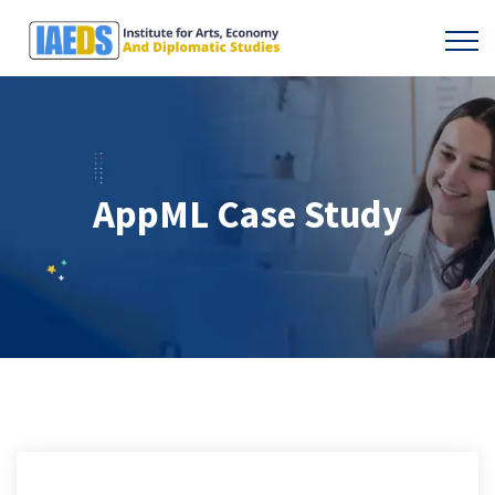
AppML Case Study