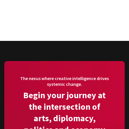
The nexus where creative intelligence drives
systemic change.
Begin your journey at
the intersection of
arts, diplomacy,