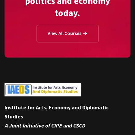
politics and economy
today.
View All Courses
Institute for Arts, Economy and Diplomatic
Studies
A Joint Initiative of CIPE and CSCD