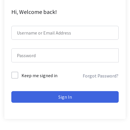
Hi, Welcome back!
Keep me signed in
Forgot Password?
Sign In