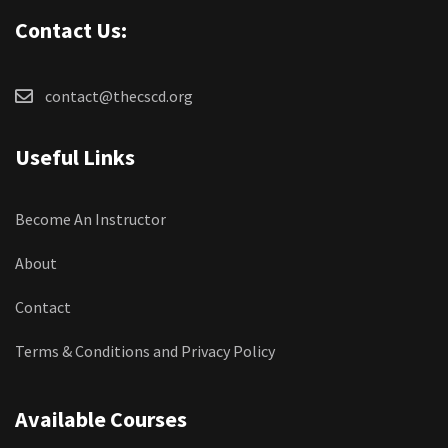
Contact Us:
contact@thecscd.org
Useful Links
Become An Instructor
About
Contact
Terms & Conditions and Privacy Policy
Available Courses