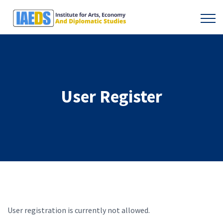
User Register
User registration is currently not allowed.