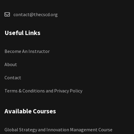
contact@thecscd.org
Useful Links
Become An Instructor
About
Contact
Terms & Conditions and Privacy Policy
Available Courses
Global Strategy and Innovation Management Course