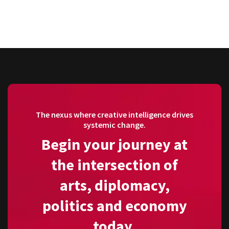
The nexus where creative intelligence drives
systemic change.
Begin your journey at
the intersection of
arts, diplomacy,
politics and economy
today.