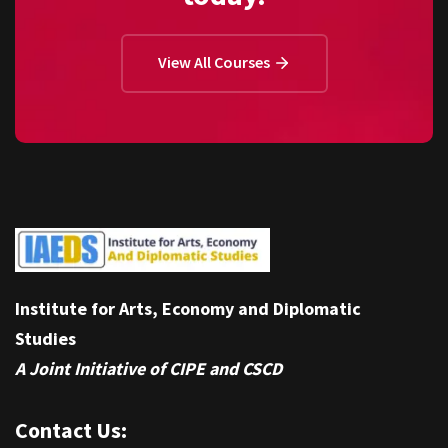
View All Courses
Institute for Arts, Economy and Diplomatic
Studies
A Joint Initiative of CIPE and CSCD
Contact Us: