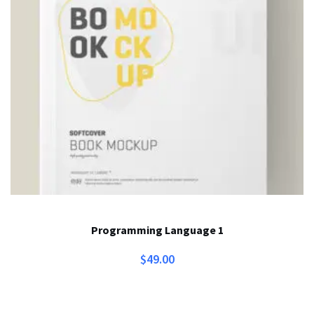
Programming Language 1
$
49.00