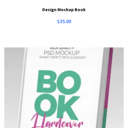
Design Mockup Book
$
35.00