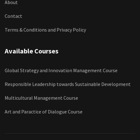
About
Contact
Terms & Conditions and Privacy Policy
Available Courses
Global Strategy and Innovation Management Course
Responsible Leadership towards Sustainable Development
Multicultural Management Course
Art and Paractice of Dialogue Course