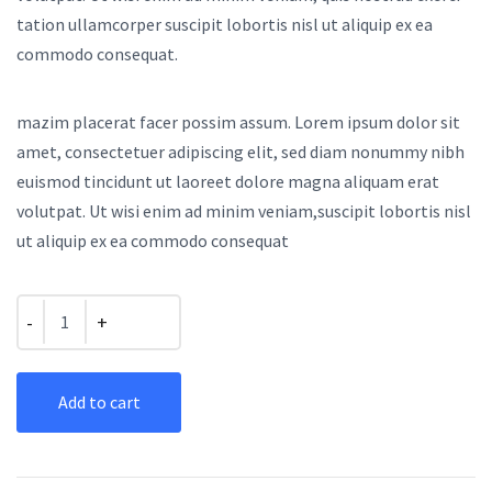
tation ullamcorper suscipit lobortis nisl ut aliquip ex ea
commodo consequat.
mazim placerat facer possim assum. Lorem ipsum dolor sit
amet, consectetuer adipiscing elit, sed diam nonummy nibh
euismod tincidunt ut laoreet dolore magna aliquam erat
volutpat. Ut wisi enim ad minim veniam,suscipit lobortis nisl
ut aliquip ex ea commodo consequat
Quantity
Add to cart