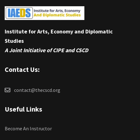
Institute for Arts, Economy and Diplomatic
Studies
A Joint Initiative of CIPE and CSCD
Contact Us:
contact@thecscd.org
Useful Links
Become An Instructor