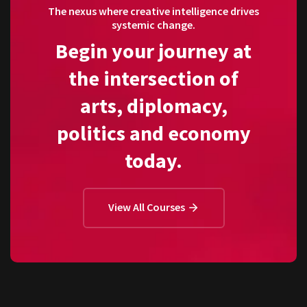
The nexus where creative intelligence drives
systemic change.
Begin your journey at
the intersection of
arts, diplomacy,
politics and economy
today.
View All Courses