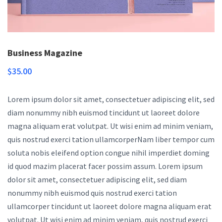
Business Magazine
$
35.00
Lorem ipsum dolor sit amet, consectetuer adipiscing elit, sed
diam nonummy nibh euismod tincidunt ut laoreet dolore
magna aliquam erat volutpat. Ut wisi enim ad minim veniam,
quis nostrud exerci tation ullamcorperNam liber tempor cum
soluta nobis eleifend option congue nihil imperdiet doming
id quod mazim placerat facer possim assum. Lorem ipsum
dolor sit amet, consectetuer adipiscing elit, sed diam
nonummy nibh euismod quis nostrud exerci tation
ullamcorper tincidunt ut laoreet dolore magna aliquam erat
volutpat. Ut wisi enim ad minim veniam, quis nostrud exerci