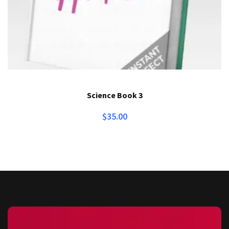
Science Book 3
$
35.00