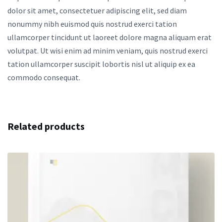
dolor sit amet, consectetuer adipiscing elit, sed diam
nonummy nibh euismod quis nostrud exerci tation
ullamcorper tincidunt ut laoreet dolore magna aliquam erat
volutpat. Ut wisi enim ad minim veniam, quis nostrud exerci
tation ullamcorper suscipit lobortis nisl ut aliquip ex ea
commodo consequat.
Related products