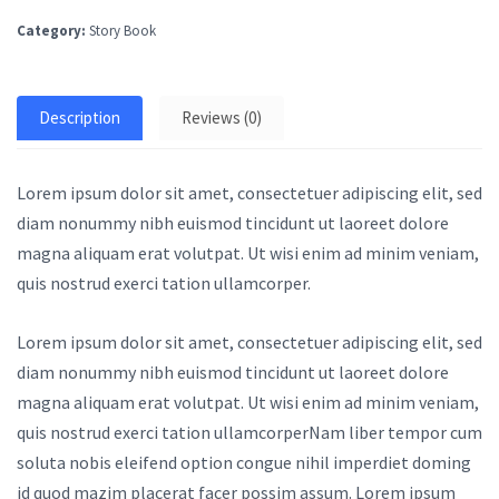
Category:
Story Book
Description
Reviews (0)
Lorem ipsum dolor sit amet, consectetuer adipiscing elit, sed
diam nonummy nibh euismod tincidunt ut laoreet dolore
magna aliquam erat volutpat. Ut wisi enim ad minim veniam,
quis nostrud exerci tation ullamcorper.
Lorem ipsum dolor sit amet, consectetuer adipiscing elit, sed
diam nonummy nibh euismod tincidunt ut laoreet dolore
magna aliquam erat volutpat. Ut wisi enim ad minim veniam,
quis nostrud exerci tation ullamcorperNam liber tempor cum
soluta nobis eleifend option congue nihil imperdiet doming
id quod mazim placerat facer possim assum. Lorem ipsum