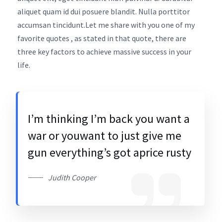
aliquet quam id dui posuere blandit. Nulla porttitor
accumsan tincidunt.Let me share with you one of my
favorite quotes , as stated in that quote, there are
three key factors to achieve massive success in your
life.
I’m thinking I’m back you want a
war or youwant to just give me
gun everything’s got aprice rusty
Judith Cooper