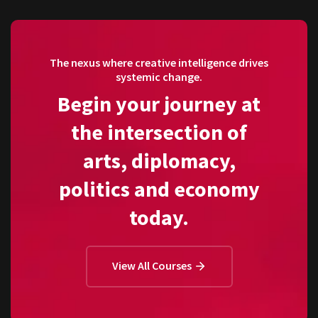
The nexus where creative intelligence drives
systemic change.
Begin your journey at
the intersection of
arts, diplomacy,
politics and economy
today.
View All Courses