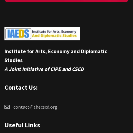
Institute for Arts, Economy and Diplomatic
Studies
A Joint Initiative of CIPE and CSCD
Contact Us:
contact@thecscd.org
Useful Links