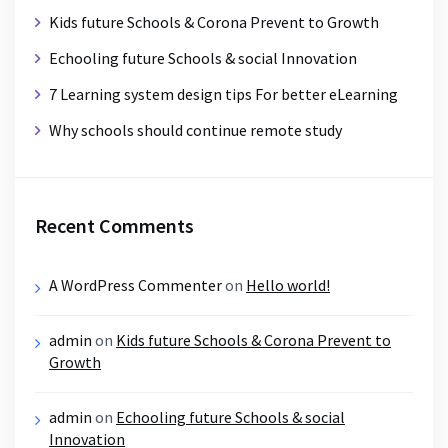
Kids future Schools & Corona Prevent to Growth
Echooling future Schools & social Innovation
7 Learning system design tips For better eLearning
Why schools should continue remote study
Recent Comments
A WordPress Commenter
on
Hello world!
admin
on
Kids future Schools & Corona Prevent to
Growth
admin
on
Echooling future Schools & social
Innovation