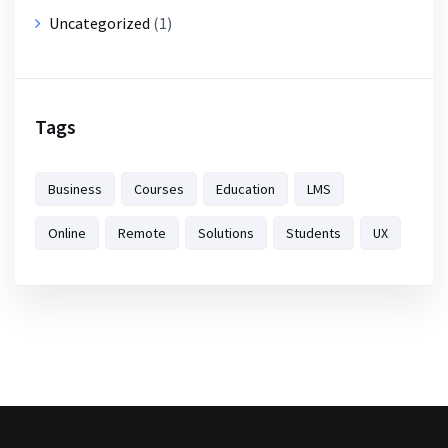
Uncategorized
(1)
Tags
Business
Courses
Education
LMS
Online
Remote
Solutions
Students
UX