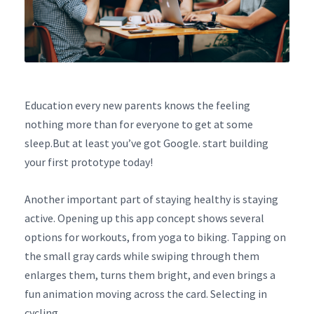
Education every new parents knows the feeling
nothing more than for everyone to get at some
sleep.But at least you’ve got Google. start building
your first prototype today!
Another important part of staying healthy is staying
active. Opening up this app concept shows several
options for workouts, from yoga to biking. Tapping on
the small gray cards while swiping through them
enlarges them, turns them bright, and even brings a
fun animation moving across the card. Selecting in
cycling.