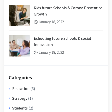
Kids future Schools & Corona Prevent to
Growth
January 18, 2022
Echooling future Schools & social
Innovation
January 18, 2022
Categories
Education
(3)
Strategy
(1)
Students
(2)