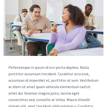
Pellentesque in ipsum id orci porta dapibus. Nulla
porttitor accumsan tincidunt. Curabitur arcu erat,
accumsan id imperdiet et, porttitor at sem. Vestibulum
ac diam sit amet quam vehicula elementum sed sit
amet dui. Vivamus magna justo, lacinia eget
consectetur sed, convallis at tellus. Mauris blandit
aliquet elit, eget tincidunt nibh pulvinar a. Curabitur