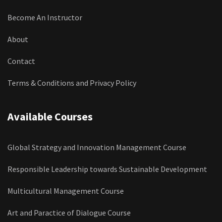
Become An Instructor
About
Contact
Terms & Conditions and Privacy Policy
Available Courses
Global Strategy and Innovation Management Course
Responsible Leadership towards Sustainable Development
Multicultural Management Course
Art and Paractice of Dialogue Course