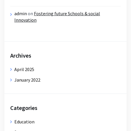
admin
on
Fostering future Schools & social
Innovation
Archives
April 2025
January 2022
Categories
Education