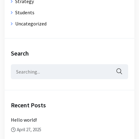
Strategy
Students
Uncategorized
Search
Search
for:
Recent Posts
Hello world!
April 27, 2025