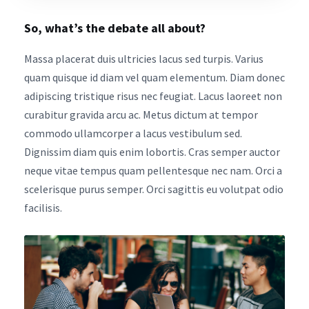
So, what’s the debate all about?
Massa placerat duis ultricies lacus sed turpis. Varius
quam quisque id diam vel quam elementum. Diam donec
adipiscing tristique risus nec feugiat. Lacus laoreet non
curabitur gravida arcu ac. Metus dictum at tempor
commodo ullamcorper a lacus vestibulum sed.
Dignissim diam quis enim lobortis. Cras semper auctor
neque vitae tempus quam pellentesque nec nam. Orci a
scelerisque purus semper. Orci sagittis eu volutpat odio
facilisis.