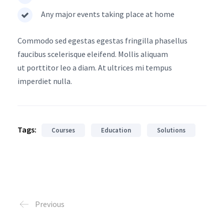
Any major events taking place at home
Commodo sed egestas egestas fringilla phasellus
faucibus scelerisque eleifend. Mollis aliquam
ut porttitor leo a diam. At ultrices mi tempus
imperdiet nulla.
Tags:
Courses
Education
Solutions
Previous