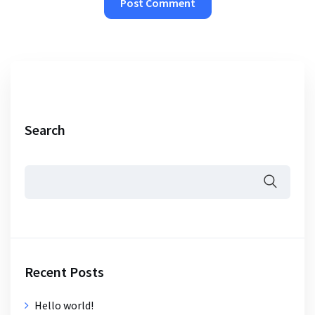
Search
Recent Posts
Hello world!