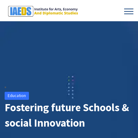
Education
Fostering future Schools &
social Innovation