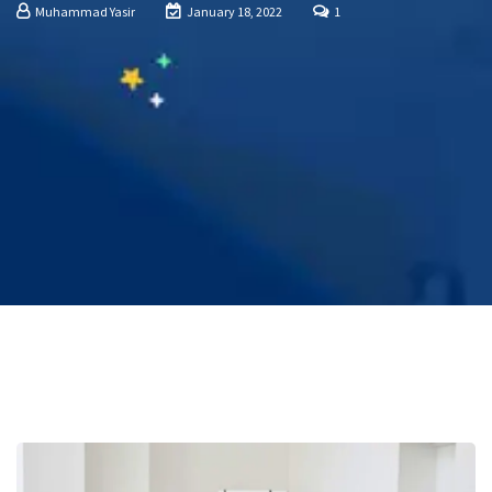
Muhammad Yasir
January 18, 2022
1