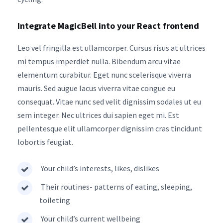
Integrate MagicBell into your React frontend
Leo vel fringilla est ullamcorper. Cursus risus at ultrices
mi tempus imperdiet nulla. Bibendum arcu vitae
elementum curabitur. Eget nunc scelerisque viverra
mauris. Sed augue lacus viverra vitae congue eu
consequat. Vitae nunc sed velit dignissim sodales ut eu
sem integer. Nec ultrices dui sapien eget mi. Est
pellentesque elit ullamcorper dignissim cras tincidunt
lobortis feugiat.
Your child’s interests, likes, dislikes
Their routines- patterns of eating, sleeping,
toileting
Your child’s current wellbeing