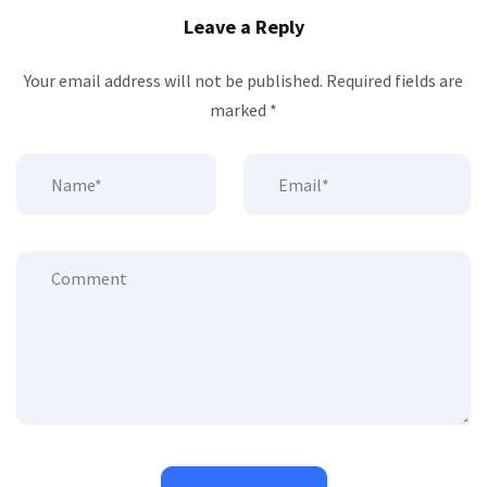
Leave a Reply
Your email address will not be published.
Required fields are
marked
*