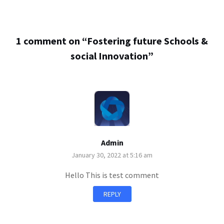
1 comment on “
Fostering future Schools &
social Innovation
”
Admin
January 30, 2022 at 5:16 am
Hello This is test comment
REPLY