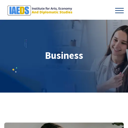
Business