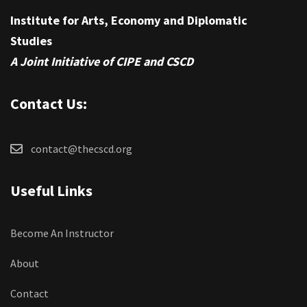
Institute for Arts, Economy and Diplomatic
Studies
A Joint Initiative of CIPE and CSCD
Contact Us:
contact@thecscd.org
Useful Links
Become An Instructor
About
Contact