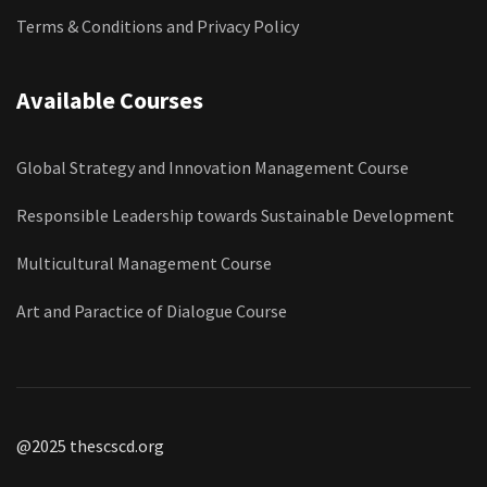
Terms & Conditions and Privacy Policy
Available Courses
Global Strategy and Innovation Management Course
Responsible Leadership towards Sustainable Development
Multicultural Management Course
Art and Paractice of Dialogue Course
@2025 thescscd.org