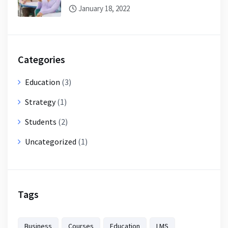
January 18, 2022
Categories
Education
(3)
Strategy
(1)
Students
(2)
Uncategorized
(1)
Tags
Business
Courses
Education
LMS