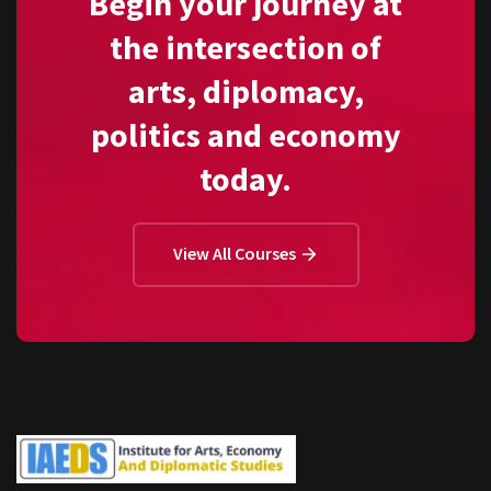
Begin your journey at
the intersection of
arts, diplomacy,
politics and economy
today.
View All Courses