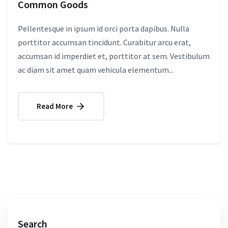
Common Goods
Pellentesque in ipsum id orci porta dapibus. Nulla
porttitor accumsan tincidunt. Curabitur arcu erat,
accumsan id imperdiet et, porttitor at sem. Vestibulum
ac diam sit amet quam vehicula elementum...
Read More
Search