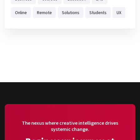
Online
Remote
Solutions
Students
UX
The nexus where creative intelligence drives
systemic change.