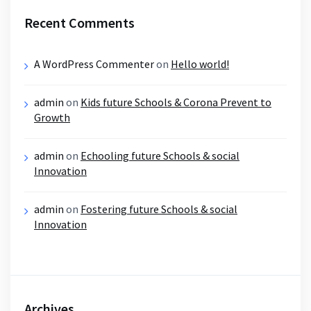
Recent Comments
A WordPress Commenter
on
Hello world!
admin
on
Kids future Schools & Corona Prevent to
Growth
admin
on
Echooling future Schools & social
Innovation
admin
on
Fostering future Schools & social
Innovation
Archives