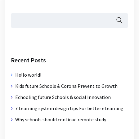
Recent Posts
Hello world!
Kids future Schools & Corona Prevent to Growth
Echooling future Schools & social Innovation
7 Learning system design tips For better eLearning
Why schools should continue remote study