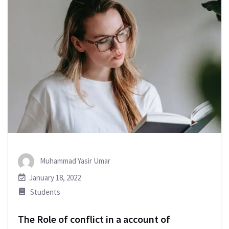
Muhammad Yasir Umar
January 18, 2022
Students
The Role of conflict in a account of