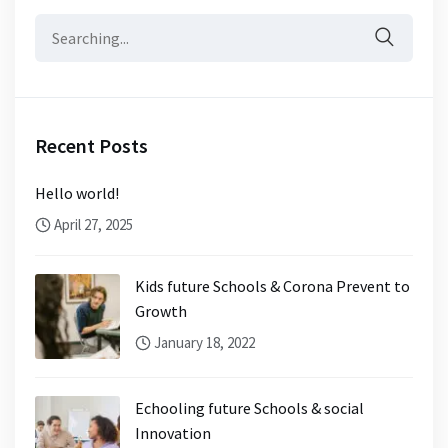
Search
for:
Recent Posts
Hello world!
April 27, 2025
Kids future Schools & Corona Prevent to
Growth
January 18, 2022
Echooling future Schools & social
Innovation