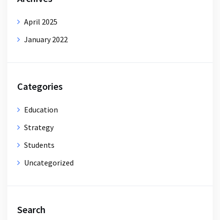
April 2025
January 2022
Categories
Education
Strategy
Students
Uncategorized
Search